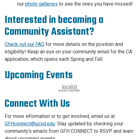
our
photo galleries
to see the ones you have missed!
Interested in becoming a
Community Assistant?
Check out our FAQ
for more details on the position and
eligibility! Keep an eye on your community email for the CA
application, which opens each Spring and Fall.
Upcoming Events
Connect With Us
For more information or to get involved, email us at
GFHconnect@ucsd.edu
. Stay updated by checking your
community’s emails from GFH CONNECT to RSVP and learn
about upcoming events.