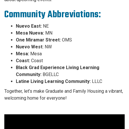
Community Abbreviations:
Nuevo East:
NE
Mesa Nueva:
MN
One Miramar Street:
OMS
Nuevo West:
NW
Mesa:
Mesa
Coast:
Coast
Black Grad Experience Living Learning
Community:
BGELLC
Latine Living Learning Community:
LLLC
Together, let’s make Graduate and Family Housing a vibrant,
welcoming home for everyone!