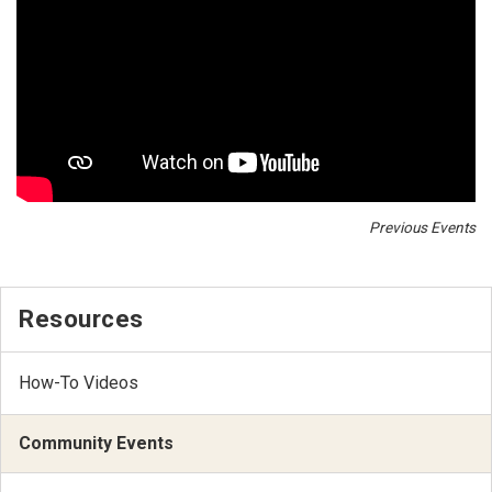
Previous Events
Resources
How-To Videos
Community Events