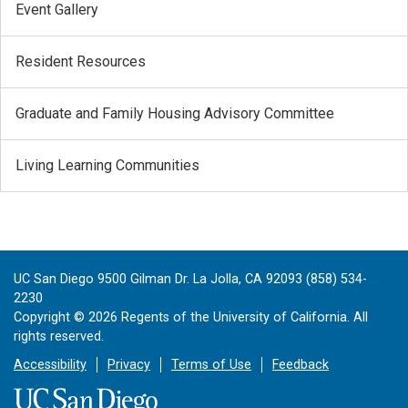
Event Gallery
Resident Resources
Graduate and Family Housing Advisory Committee
Living Learning Communities
UC San Diego 9500 Gilman Dr. La Jolla, CA 92093 (858) 534-
2230
Copyright ©
2026
Regents of the University of California. All
rights reserved.
Accessibility
Privacy
Terms of Use
Feedback