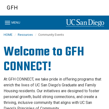
Skip
GFH
to
main
content
Toggle
MENU
navigation
HOME
Resources
Community Events
Welcome to GFH
CONNECT!
At GFH CONNECT, we take pride in offering programs that
enrich the lives of UC San Diego’s Graduate and Family
Housing residents. Our initiatives are designed to foster
personal growth, build strong connections, and create a
thriving, inclusive community that aligns with UC San
Diego’s Principles of Community.