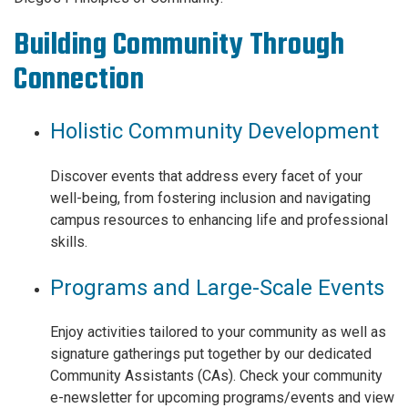
Building Community Through
Connection
Holistic Community Development
Discover events that address every facet of your
well-being, from fostering inclusion and navigating
campus resources to enhancing life and professional
skills.
Programs and Large-Scale Events
Enjoy activities tailored to your community as well as
signature gatherings put together by our dedicated
Community Assistants (CAs). Check your community
e-newsletter for upcoming programs/events and view